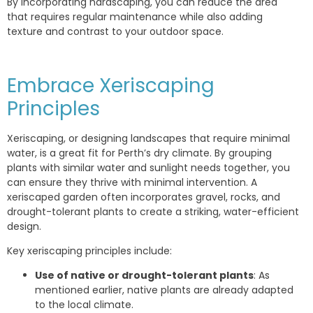
By incorporating hardscaping, you can reduce the area
that requires regular maintenance while also adding
texture and contrast to your outdoor space.
Embrace Xeriscaping
Principles
Xeriscaping, or designing landscapes that require minimal
water, is a great fit for Perth’s dry climate. By grouping
plants with similar water and sunlight needs together, you
can ensure they thrive with minimal intervention. A
xeriscaped garden often incorporates gravel, rocks, and
drought-tolerant plants to create a striking, water-efficient
design.
Key xeriscaping principles include:
Use of native or drought-tolerant plants
: As
mentioned earlier, native plants are already adapted
to the local climate.