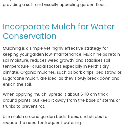
providing a soft and visually appealing garden floor.
Incorporate Mulch for Water
Conservation
Mulching is a simple yet highly effective strategy for
keeping your garden low-maintenance. Mulch helps retain
soil moisture, reduces weed growth, and stabilises soil
temperature—crucial factors especially in Perth’s dry
climate. Organic mulches, such as bark chips, pea straw, or
sugarcane mulch, are ideal as they slowly break down and
enrich the soil.
When applying mulch: Spread it about 5-10 cm thick
around plants, but keep it away from the base of stems or
trunks to prevent rot.
Use mulch around garden beds, trees, and shrubs to
reduce the need for frequent watering.