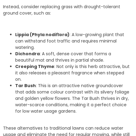
Instead, consider replacing grass with drought-tolerant
ground cover, such as:
Lippia (Phyla nodiflora)
: A low-growing plant that
can withstand foot traffic and requires minimal
watering.
Dichondra
: A soft, dense cover that forms a
beautiful mat and thrives in partial shade.
Creeping Thyme
: Not only is this herb attractive, but
it also releases a pleasant fragrance when stepped
on.
Tar Bush
: This is an attractive native groundcover
that adds some colour contrast with its silvery foliage
and golden yellow flowers. The Tar Bush thrives in dry,
water-scarce conditions, making it a perfect choice
for low water usage gardens.
These alternatives to traditional lawns can reduce water
usage and eliminate the need for regular mowing, while still