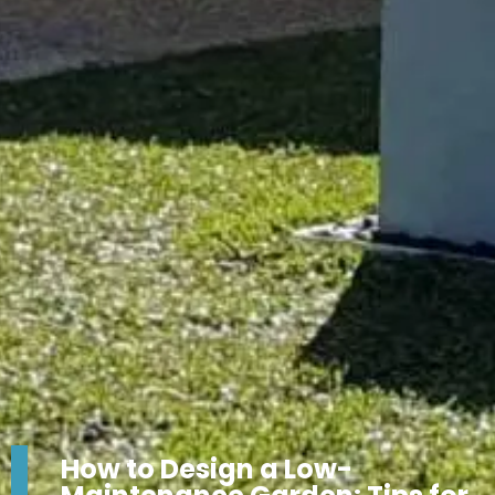
How to Design a Low-