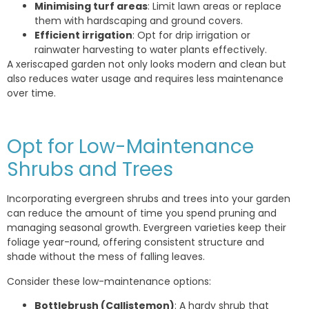
Minimising turf areas
: Limit lawn areas or replace
them with hardscaping and ground covers.
Efficient irrigation
: Opt for drip irrigation or
rainwater harvesting to water plants effectively.
A xeriscaped garden not only looks modern and clean but
also reduces water usage and requires less maintenance
over time.
Opt for Low-Maintenance
Shrubs and Trees
Incorporating evergreen shrubs and trees into your garden
can reduce the amount of time you spend pruning and
managing seasonal growth. Evergreen varieties keep their
foliage year-round, offering consistent structure and
shade without the mess of falling leaves.
Consider these low-maintenance options:
Bottlebrush (Callistemon)
: A hardy shrub that