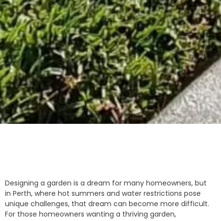
Designing a garden is a dream for many homeowners, but
in Perth, where hot summers and water restrictions pose
unique challenges, that dream can become more difficult.
For those homeowners wanting a thriving garden,