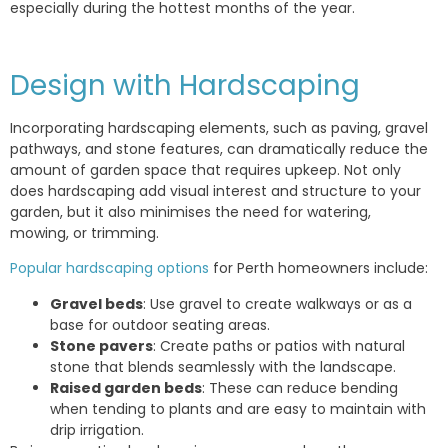
especially during the hottest months of the year.
Design with Hardscaping
Incorporating hardscaping elements, such as paving, gravel
pathways, and stone features, can dramatically reduce the
amount of garden space that requires upkeep. Not only
does hardscaping add visual interest and structure to your
garden, but it also minimises the need for watering,
mowing, or trimming.
Popular hardscaping options
for Perth homeowners include:
Gravel beds
: Use gravel to create walkways or as a
base for outdoor seating areas.
Stone pavers
: Create paths or patios with natural
stone that blends seamlessly with the landscape.
Raised garden beds
: These can reduce bending
when tending to plants and are easy to maintain with
drip irrigation.