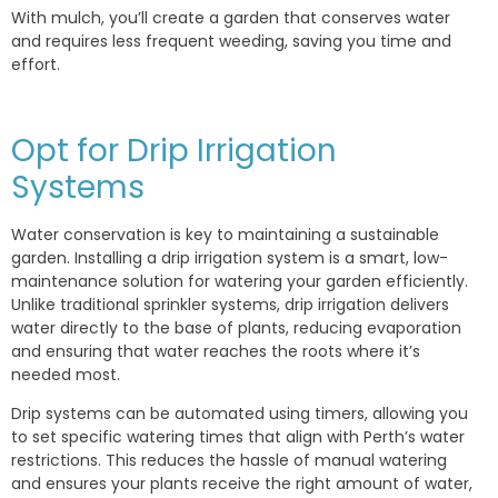
With mulch, you’ll create a garden that conserves water
and requires less frequent weeding, saving you time and
effort.
Opt for Drip Irrigation
Systems
Water conservation is key to maintaining a sustainable
garden. Installing a drip irrigation system is a smart, low-
maintenance solution for watering your garden efficiently.
Unlike traditional sprinkler systems, drip irrigation delivers
water directly to the base of plants, reducing evaporation
and ensuring that water reaches the roots where it’s
needed most.
Drip systems can be automated using timers, allowing you
to set specific watering times that align with Perth’s water
restrictions. This reduces the hassle of manual watering
and ensures your plants receive the right amount of water,