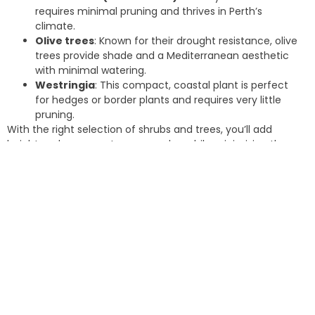
requires minimal pruning and thrives in Perth’s
climate.
Olive trees
: Known for their drought resistance, olive
trees provide shade and a Mediterranean aesthetic
with minimal watering.
Westringia
: This compact, coastal plant is perfect
for hedges or border plants and requires very little
pruning.
With the right selection of shrubs and trees, you’ll add
height and greenery to your garden while minimising the
need for regular trimming or cleanup.
Install Artificial Grass in High-
Traffic Areas
If you love the look of a lush green lawn but dread the
maintenance (which many homeowners do), consider
installing artificial grass in high-traffic areas. In the past
artificial turf wasn’t of the same quality it is today. Now,