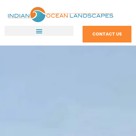
CONTACT US