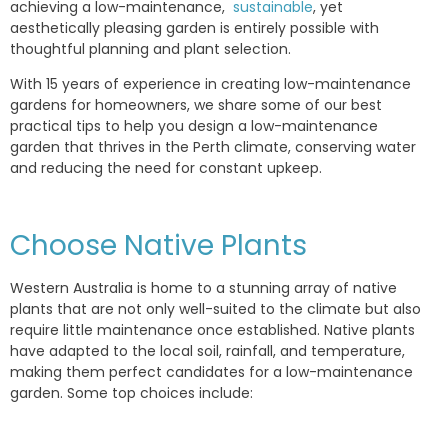
achieving a low-maintenance,
sustainable
, yet
aesthetically pleasing garden is entirely possible with
thoughtful planning and plant selection.
With 15 years of experience in creating low-maintenance
gardens for homeowners, we share some of our best
practical tips to help you design a low-maintenance
garden that thrives in the Perth climate, conserving water
and reducing the need for constant upkeep.
Choose Native Plants
Western Australia is home to a stunning array of native
plants that are not only well-suited to the climate but also
require little maintenance once established. Native plants
have adapted to the local soil, rainfall, and temperature,
making them perfect candidates for a low-maintenance
garden. Some top choices include: