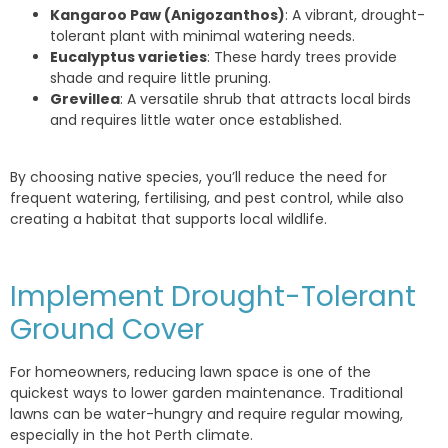
Kangaroo Paw (Anigozanthos)
: A vibrant, drought-
tolerant plant with minimal watering needs.
Eucalyptus varieties
: These hardy trees provide
shade and require little pruning.
Grevillea
: A versatile shrub that attracts local birds
and requires little water once established.
By choosing native species, you’ll reduce the need for
frequent watering, fertilising, and pest control, while also
creating a habitat that supports local wildlife.
Implement Drought-Tolerant
Ground Cover
For homeowners, reducing lawn space is one of the
quickest ways to lower garden maintenance. Traditional
lawns can be water-hungry and require regular mowing,
especially in the hot Perth climate.