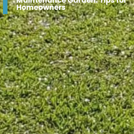
Maintenance Garden: Tips for
Homeowners