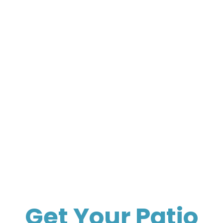
Get Your Patio