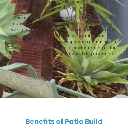
landscapes that are not only beautiful but also eco-
friendly and socially responsible.
Partnering with Indian Ocean Landscapes for your
outdoor renovation ensures you’re in expert hands,
with a team that specialises in transforming outdoor
areas into central hubs for relaxation and
entertainment. Our tailored approach guarantees a
blend of aesthetics and functionality, making us the
ideal choice for enhancing outdoor living experiences.
Benefits of Patio Build