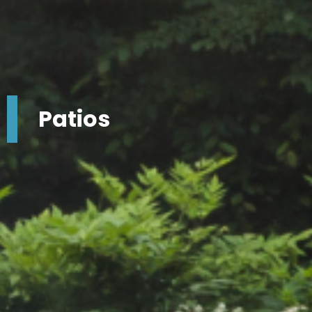
Patios