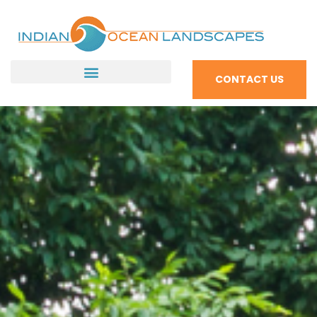
CONTACT US