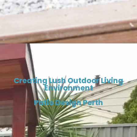
Creating Lush Outdoor Living
Environment
Patio Design Perth