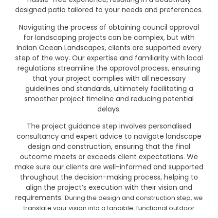
designed patio tailored to your needs and preferences.
Navigating the process of obtaining council approval
for landscaping projects can be complex, but with
Indian Ocean Landscapes, clients are supported every
step of the way. Our expertise and familiarity with local
regulations streamline the approval process, ensuring
that your project complies with all necessary
guidelines and standards, ultimately facilitating a
smoother project timeline and reducing potential
delays.
The project guidance step involves personalised
consultancy and expert advice to navigate landscape
design and construction, ensuring that the final
outcome meets or exceeds client expectations. We
make sure our clients are well-informed and supported
throughout the decision-making process, helping to
align the project’s execution with their vision and
requirements.
During the design and construction step, we
translate your vision into a tangible, functional outdoor