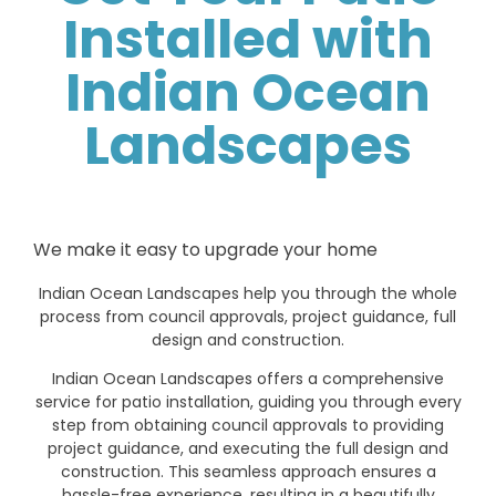
Installed with
Indian Ocean
Landscapes
We make it easy to upgrade your home
Indian Ocean Landscapes help you through the whole
process from council approvals, project guidance, full
design and construction.
Indian Ocean Landscapes offers a comprehensive
service for patio installation, guiding you through every
step from obtaining council approvals to providing
project guidance, and executing the full design and
construction. This seamless approach ensures a
hassle-free experience, resulting in a beautifully