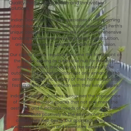
Quality Patio Construction and Innovative
Solutions
Indian Ocean Landscapes specialises in transforming
outdoor living spaces into lush oases, leveraging Perth’s
unique coastal environment. We offer comprehensive
landscaping services, including design, construction,
and maintenance, tailored to each client’s vision.
Our clients’ patios regularly become the focal point of
the house, serving as a versatile hub for relaxation,
entertainment, and enjoying the beauty of the
outdoors. This transformation not only enhances the
aesthetics and functionality of their homes but also
fosters a deeper connection with their living spaces.
Indian Ocean Landscapes recognises the importance
of creating outdoor spaces that not only meet the
aesthetic and functional needs of our clients but also
contribute positively to the environment and
community well-being. Our approach integrates
sustainable practices and innovative designs to craft