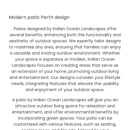
Modern patio Perth design
Patios designed by Indian Ocean Landscapes offer
several benefits, enhancing both the functionality and
aesthetic of outdoor spaces. We expertly tailor designs
to maximise any area, ensuring that families can enjoy
a versatile and inviting outdoor environment. Whether
your space is expansive or modest, Indian Ocean
Landscapes focuses on creating areas that serve as
an extension of your home, promoting outdoor living
and entertainment. Our designs consider your lifestyle
needs, integrating features that elevate the usability
and enjoyment of your outdoor space.
A patio by Indian Ocean Landscapes will give you an
attractive outdoor living space for relaxation and
entertainment, and offer environmental benefits by
incorporating green spaces. Your patio can be
customised with various features, such as seating,