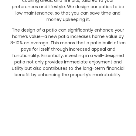
cooking areas, and fire pits, tailored to your
preferences and lifestyle. We design our patios to be
low maintenance, so that you can save time and
money upkeeping it.
The design of a patio can significantly enhance your
home’s value—a new patio increases home value by
8-10% on average. This means that a patio build often
pays for itself through increased appeal and
functionality. Essentially, investing in a well-designed
patio not only provides immediate enjoyment and
utility but also contributes to the long-term financial
benefit by enhancing the property’s marketability.