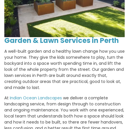
Garden & Lawn Services in Perth
A well-built garden and a healthy lawn change how you use
your home. They give the kids somewhere to play, turn the
backyard into a space worth spending time in, and lift the
look of the whole property from the street. Our garden and
lawn services in Perth are built around exactly that,
creating outdoor areas that are practical, good to look at,
and made to last.
At
Indian Ocean Landscapes
we deliver a complete
landscaping service, from design through to construction
and ongoing maintenance. You work with one experienced,
local team that understands both how a space should look
and how it needs to be built, so there are fewer handovers,
less confusion, and a better result the first time around.