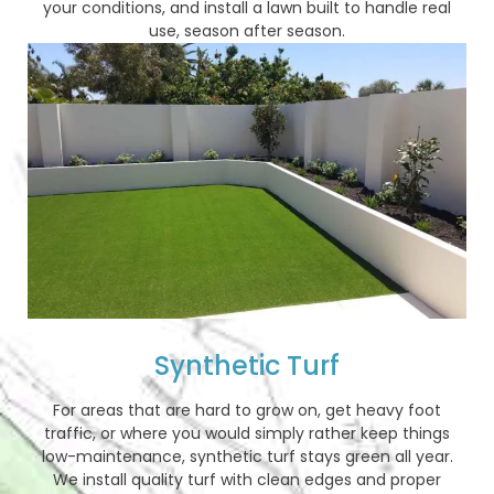
your conditions, and install a lawn built to handle real
use, season after season.
Synthetic Turf
For areas that are hard to grow on, get heavy foot
traffic, or where you would simply rather keep things
low-maintenance, synthetic turf stays green all year.
We install quality turf with clean edges and proper