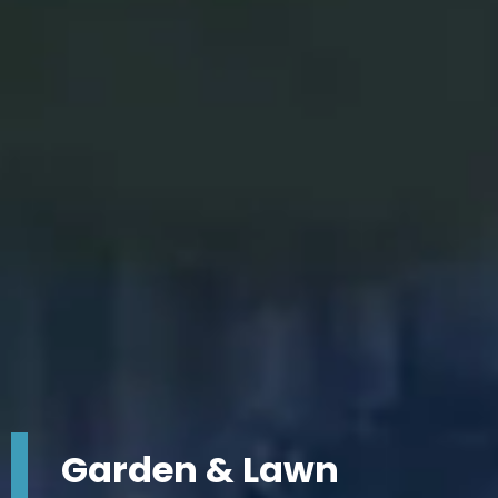
Garden & Lawn