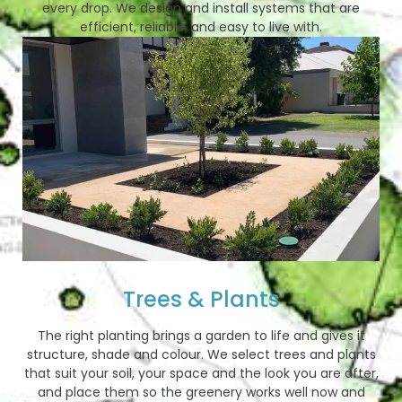
every drop. We design and install systems that are
efficient, reliable, and easy to live with.
Trees & Plants
The right planting brings a garden to life and gives it
structure, shade and colour. We select trees and plants
that suit your soil, your space and the look you are after,
and place them so the greenery works well now and