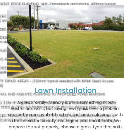
Lawn Installation
A great family-friendly lawn is something most
Australians want, but laying new grass over a problem
site, or the removal of tired old turf and replacing it with
a better suited variety, is a bigger job than it looks. We
prepare the soil properly, choose a grass type that suits