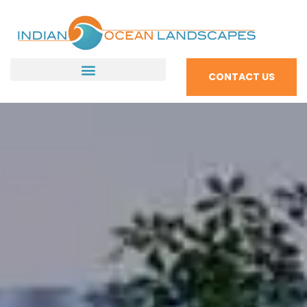
CONTACT US