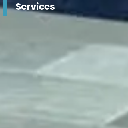
Services