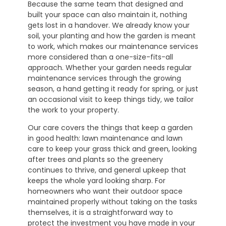
Because the same team that designed and
built your space can also maintain it, nothing
gets lost in a handover. We already know your
soil, your planting and how the garden is meant
to work, which makes our maintenance services
more considered than a one-size-fits-all
approach. Whether your garden needs regular
maintenance services through the growing
season, a hand getting it ready for spring, or just
an occasional visit to keep things tidy, we tailor
the work to your property.
Our care covers the things that keep a garden
in good health: lawn maintenance and lawn
care to keep your grass thick and green, looking
after trees and plants so the greenery
continues to thrive, and general upkeep that
keeps the whole yard looking sharp. For
homeowners who want their outdoor space
maintained properly without taking on the tasks
themselves, it is a straightforward way to
protect the investment you have made in your