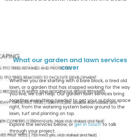
What our garden and lawn services
cover
Whether you are starting with a bare block, a tired old
lawn, or a garden that has stopped working for the way
you live, we can help. Our garden lawn services bring
together everything needed to get your outdoor space
right, from the watering system below ground to the
lawn, turf and planting on top.
Explore the services below, or
get in touch
to talk
through your project.