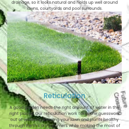
drainage, so it looks natural and holds up well around
lawns, courtyards and pool surrounds.
Reticulation
A good garden needs the right amount of water in the
right places. Our reticulation work takes the guesswork
out of watering, keeping your lawn and plants healthy
through Perth's dry summers while making the most of