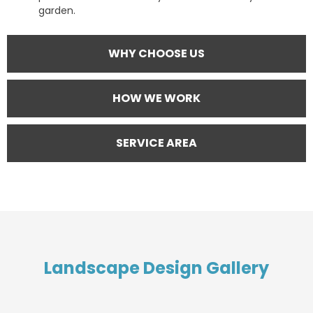
garden.
WHY CHOOSE US
HOW WE WORK
SERVICE AREA
Landscape Design Gallery