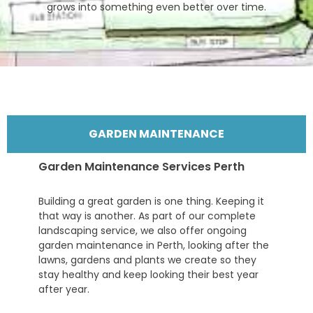
grows into something even better over time.
GARDEN MAINTENANCE
Garden Maintenance Services Perth
Building a great garden is one thing. Keeping it
that way is another. As part of our complete
landscaping service, we also offer ongoing
garden maintenance in Perth, looking after the
lawns, gardens and plants we create so they
stay healthy and keep looking their best year
after year.