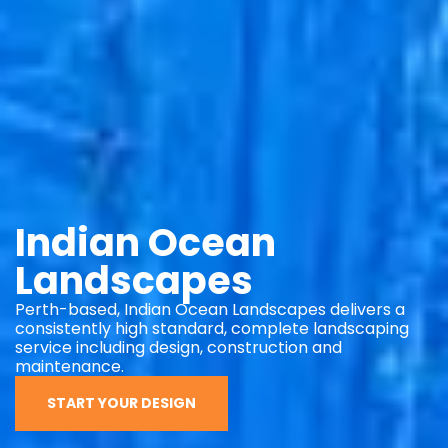
Indian Ocean
Landscapes
Perth-based, Indian Ocean Landscapes delivers a
consistently high standard, complete landscaping
service including design, construction and
maintenance.
START YOUR DESIGN