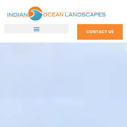
CONTACT US