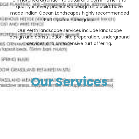
quality in every project we design and build, have
made Indian Ocean Landscapes highly recommended
Perth garden designers.
Our Perth landscape services include landscape
design and construction, site preparation, underground
services and an extensive turf offering.
Our Services