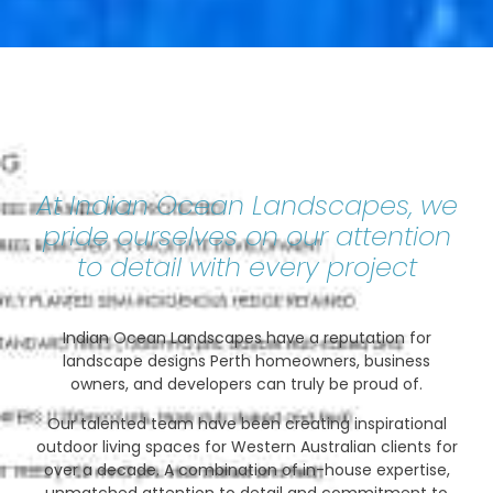
At Indian Ocean Landscapes, we
pride ourselves on our attention
to detail with every project
Indian Ocean Landscapes have a reputation for
landscape designs Perth homeowners, business
owners, and developers can truly be proud of.
Our talented team have been creating inspirational
outdoor living spaces for Western Australian clients for
over a decade. A combination of in-house expertise,
unmatched attention to detail and commitment to