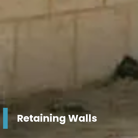
Retaining Walls