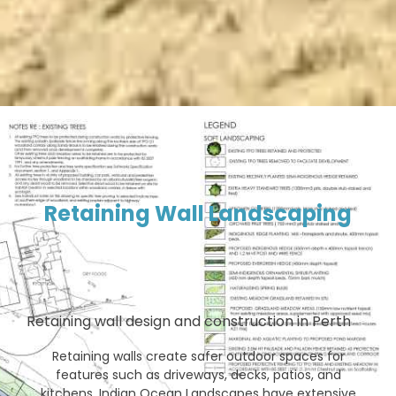
Retaining Wall Landscaping
Retaining wall design and construction in Perth
Retaining walls create safer outdoor spaces for
features such as driveways, decks, patios, and
kitchens. Indian Ocean Landscapes have extensive