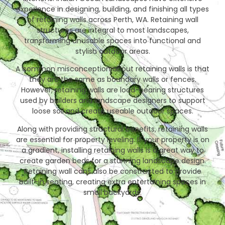
experience in designing, building, and finishing all types
of retaining walls across Perth, WA. Retaining wall
structures are integral to most landscapes,
transforming unusable spaces into functional and
stylish outdoor areas.
A common misconception about retaining walls is that
they are the same as boundary walls or fences.
However, retaining walls are load-bearing structures
used by builders and landscape designers to support
loose soil and create useable outdoor spaces.
Along with providing structural benefits, retaining walls
are essential for property leveling. If your property is on
a gradient, installing retaining walls is a great way to
create garden beds for a stunning landscape design.
Retaining wall cans also be constructed to provide
built-in seating, creating extra entertaining spaces in
small backyards.