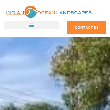
CONTACT US