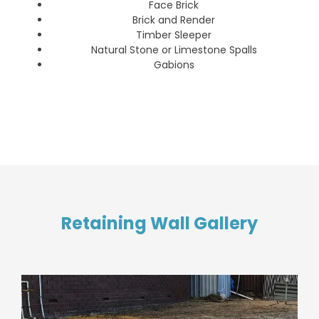
Face Brick
Brick and Render
Timber Sleeper
Natural Stone or Limestone Spalls
Gabions
Retaining Wall Gallery