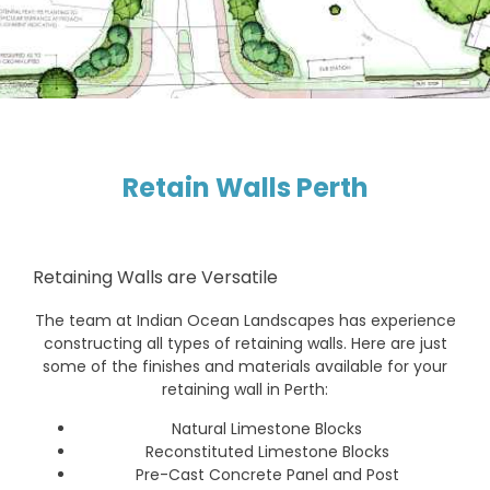
Retain Walls Perth
Retaining Walls are Versatile
The team at Indian Ocean Landscapes has experience
constructing all types of retaining walls. Here are just
some of the finishes and materials available for your
retaining wall in Perth:
Natural Limestone Blocks
Reconstituted Limestone Blocks
Pre-Cast Concrete Panel and Post