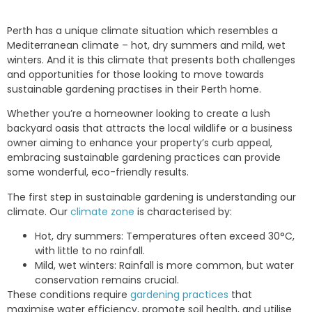
Perth has a unique climate situation which resembles a
Mediterranean climate – hot, dry summers and mild, wet
winters. And it is this climate that presents both challenges
and opportunities for those looking to move towards
sustainable gardening practises in their Perth home.
Whether you’re a homeowner looking to create a lush
backyard oasis that attracts the local wildlife or a business
owner aiming to enhance your property’s curb appeal,
embracing sustainable gardening practices can provide
some wonderful, eco-friendly results.
The first step in sustainable gardening is understanding our
climate. Our
climate zone
is characterised by:
Hot, dry summers: Temperatures often exceed 30°C,
with little to no rainfall.
Mild, wet winters: Rainfall is more common, but water
conservation remains crucial.
These conditions require
gardening practices
that
maximise water efficiency, promote soil health, and utilise