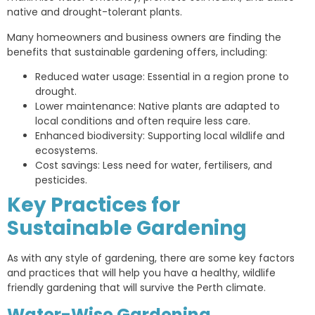
native and drought-tolerant plants.
Many homeowners and business owners are finding the
benefits that sustainable gardening offers, including:
Reduced water usage: Essential in a region prone to
drought.
Lower maintenance: Native plants are adapted to
local conditions and often require less care.
Enhanced biodiversity: Supporting local wildlife and
ecosystems.
Cost savings: Less need for water, fertilisers, and
pesticides.
Key Practices for
Sustainable Gardening
As with any style of gardening, there are some key factors
and practices that will help you have a healthy, wildlife
friendly gardening that will survive the Perth climate.
Water-Wise Gardening