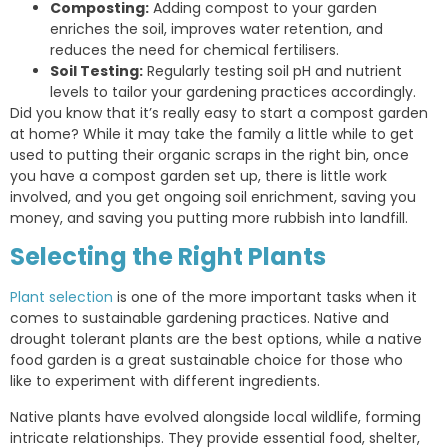
Composting:
Adding compost to your garden
enriches the soil, improves water retention, and
reduces the need for chemical fertilisers.
Soil Testing:
Regularly testing soil pH and nutrient
levels to tailor your gardening practices accordingly.
Did you know that it’s really easy to start a compost garden
at home? While it may take the family a little while to get
used to putting their organic scraps in the right bin, once
you have a compost garden set up, there is little work
involved, and you get ongoing soil enrichment, saving you
money, and saving you putting more rubbish into landfill.
Selecting the Right Plants
Plant selection
is one of the more important tasks when it
comes to sustainable gardening practices. Native and
drought tolerant plants are the best options, while a native
food garden is a great sustainable choice for those who
like to experiment with different ingredients.
Native plants have evolved alongside local wildlife, forming
intricate relationships. They provide essential food, shelter,