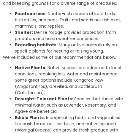
and breeding grounds for a diverse range of creatures.
Food sources:
Nectar-rich flowers attract birds,
butterflies, and bees. Fruits and seeds nourish birds,
mammals, and reptiles.
Shelter:
Dense foliage provides protection from
predators and harsh weather conditions.
Breeding habitats:
Many native animals rely on
specific plants for nesting or raising young.
We’ve included some of our recommendations below.
Native Plants:
Native species are adapted to local
conditions, requiring less water and maintenance.
Some great options include Kangaroo Paw
(Anigozanthos), Grevillea, and Bottlebrush
(Callistemon).
Drought-Tolerant Plants:
Species that thrive with
minimal water, such as Lavender, Rosemary, and
Agave are beneficial.
Edible Plants:
Incorporating herbs and vegetables
like bush tomatoes, saltbush, and native spinach
(Warrigal Greens) can provide fresh produce with