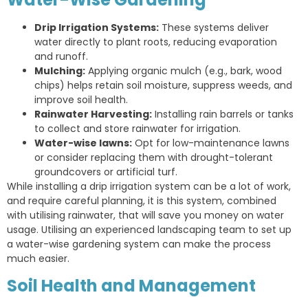
Drip Irrigation Systems:
These systems deliver
water directly to plant roots, reducing evaporation
and runoff.
Mulching:
Applying organic mulch (e.g., bark, wood
chips) helps retain soil moisture, suppress weeds, and
improve soil health.
Rainwater Harvesting:
Installing rain barrels or tanks
to collect and store rainwater for irrigation.
Water-wise lawns:
Opt for low-maintenance lawns
or consider replacing them with drought-tolerant
groundcovers or artificial turf.
While installing a drip irrigation system can be a lot of work,
and require careful planning, it is this system, combined
with utilising rainwater, that will save you money on water
usage. Utilising an experienced landscaping team to set up
a water-wise gardening system can make the process
much easier.
Soil Health and Management