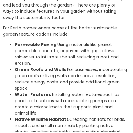
and lead you through the garden? There are plenty of
ways to include features in your garden without taking
away the sustainability factor.
For Perth homeowners, some of the better sustainable
garden feature options include:
Permeable Paving
Using materials like gravel,
permeable concrete, or pavers with gaps allows
rainwater to infiltrate the soil, reducing runoff and
erosion.
Green Roofs and Walls
For businesses, incorporating
green roofs or living walls can improve insulation,
reduce energy costs, and provide additional green
space.
Water Features
Installing water features such as
ponds or fountains with recirculating pumps can
create a microclimate that supports plant and
animal life.
Native Wildlife Habitats
Creating habitats for birds,
insects, and small mammals by planting native
shrubs, installing bird baths, and avoiding chemical