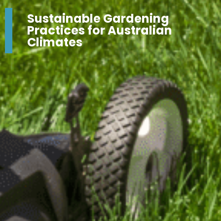
Sustainable Gardening
Practices for Australian
Climates