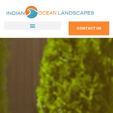
CONTACT US