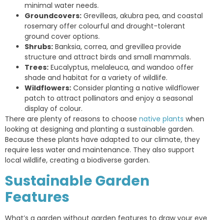
minimal water needs.
Groundcovers:
Grevilleas, akubra pea, and coastal
rosemary offer colourful and drought-tolerant
ground cover options.
Shrubs:
Banksia, correa, and grevillea provide
structure and attract birds and small mammals.
Trees:
Eucalyptus, melaleuca, and wandoo offer
shade and habitat for a variety of wildlife.
Wildflowers:
Consider planting a native wildflower
patch to attract pollinators and enjoy a seasonal
display of colour.
There are plenty of reasons to choose
native plants
when
looking at designing and planting a sustainable garden.
Because these plants have adapted to our climate, they
require less water and maintenance. They also support
local wildlife, creating a biodiverse garden.
Sustainable Garden
Features
What’s a garden without garden features to draw your eye