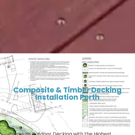
Composite & Timber Decking
Installation Perth
Premium Outdoor Decking with the Highest