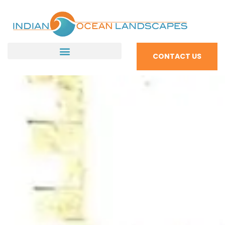
CONTACT US