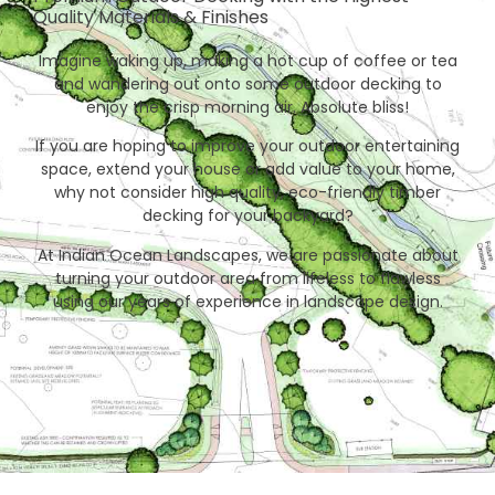
Quality Materials & Finishes
Imagine waking up, making a hot cup of coffee or tea
and wandering out onto some outdoor decking to
enjoy the crisp morning air. Absolute bliss!
If you are hoping to improve your outdoor entertaining
space, extend your house or add value to your home,
why not consider high quality, eco-friendly timber
decking for your backyard?
At Indian Ocean Landscapes, we are passionate about
turning your outdoor area from lifeless to flawless
using our years of experience in landscape design.