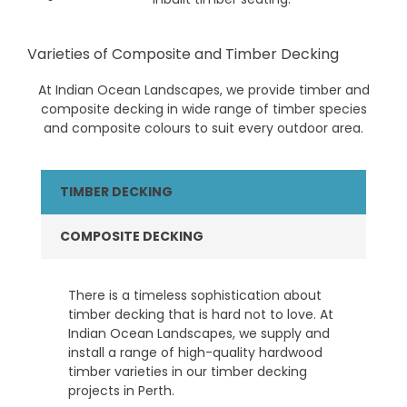
Varieties of Composite and Timber Decking
At Indian Ocean Landscapes, we provide timber and
composite decking in wide range of timber species
and composite colours to suit every outdoor area.
TIMBER DECKING
COMPOSITE DECKING
There is a timeless sophistication about
timber decking that is hard not to love. At
Indian Ocean Landscapes, we supply and
install a range of high-quality hardwood
timber varieties in our timber decking
projects in Perth.