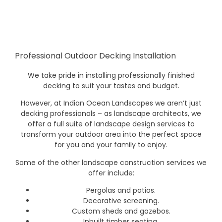
Professional Outdoor Decking Installation
We take pride in installing professionally finished
decking to suit your tastes and budget.
However, at Indian Ocean Landscapes we aren’t just
decking professionals – as landscape architects, we
offer a full suite of landscape design services to
transform your outdoor area into the perfect space
for you and your family to enjoy.
Some of the other landscape construction services we
offer include:
Pergolas and patios.
Decorative screening.
Custom sheds and gazebos.
Inbuilt timber seating.