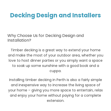
Decking Design and Installers
Why Choose Us for Decking Design and
Installation?
Timber decking is a great way to extend your home
and make the most of your outdoor area, whether you
love to host dinner parties or you simply want a space
to soak up some sunshine with a good book and a
cuppa.
Installing timber decking in Perth is also a fairly simple
and inexpensive way to increase the living space of
your home – giving you more space to entertain, relax
and enjoy your home without paying for a complete
extension.