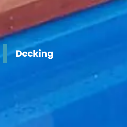
Decking