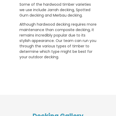
Some of the hardwood timber varieties
we use include Jarrah decking, Spotted
Gum decking and Merbau decking.
Although hardwood decking requires more
maintenance than composite decking, it
remains incredibly popular due to its
stylish appearance. Our team can run you
through the various types of timber to
determine which type might be best for
your outdoor decking.
Decking Gallery