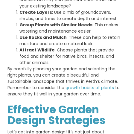
your existing landscape?
Create Layers
: Use a mix of groundcovers,
shrubs, and trees to create depth and interest.
Group Plants with Similar Needs
: This makes
watering and maintenance easier.
Use Rocks and Mulch
: These can help to retain
moisture and create a natural look.
Attract Wildlife
: Choose plants that provide
food and shelter for native birds, insects, and
other animals.
By carefully planning your garden and selecting the
right plants, you can create a beautiful and
sustainable landscape that thrives in Perth’s climate.
Remember to consider the
growth habits of plants
to
ensure they fit well in your garden over time.
Effective Garden
Design Strategies
Let’s
get into garden design!
It’s
not just about