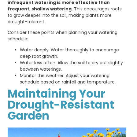
infrequent watering is more effective than
frequent, shallow watering.
This encourages roots
to grow deeper into the soil, making plants more
drought-tolerant.
Consider these points when planning your watering
schedule:
Water deeply: Water thoroughly to encourage
deep root growth.
Water less often: Allow the soil to dry out slightly
between waterings.
Monitor the weather: Adjust your watering
schedule based on rainfall and temperature.
Maintaining Your
Drought-Resistant
Garden