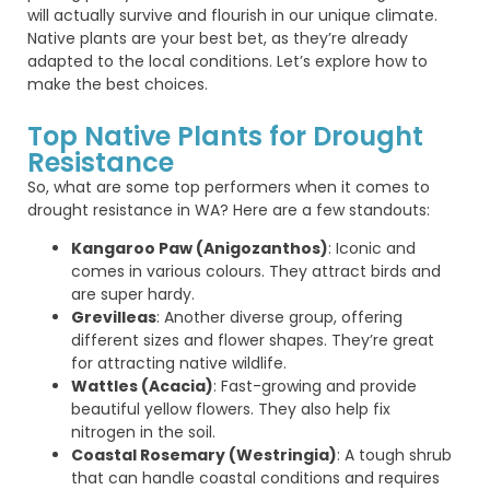
will
actually survive
and flourish in our unique
climate
.
Native plants are your best bet, as
they’re
already
adapted to the local conditions.
Let’s
explore how to
make the best choices.
Top Native Plants for Drought
Resistance
So, what are some top performers when it comes to
drought resistance in WA? Here are a few standouts:
Kangaroo Paw (Anigozanthos)
: Iconic and
comes in various colours. They attract birds and
are super hardy.
Grevilleas
: Another diverse group, offering
different sizes and flower shapes. They’re great
for attracting native wildlife.
Wattles (Acacia)
: Fast-growing and provide
beautiful yellow flowers. They also help fix
nitrogen in the soil.
Coastal Rosemary (Westringia)
: A tough shrub
that can handle coastal conditions and requires