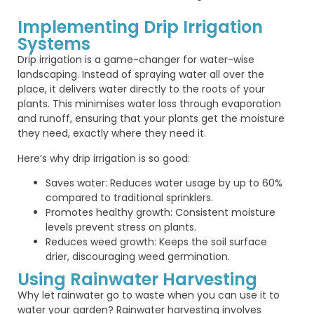
Implementing Drip Irrigation
Systems
Drip irrigation is a game-changer for water-wise
landscaping. Instead of spraying water all over the
place, it delivers water directly to the roots of your
plants. This minimises water loss through evaporation
and runoff, ensuring that your plants get the moisture
they need, exactly where they need it.
Here’s why drip irrigation is so good:
Saves water: Reduces water usage by up to 60%
compared to traditional sprinklers.
Promotes healthy growth: Consistent moisture
levels prevent stress on plants.
Reduces weed growth: Keeps the soil surface
drier, discouraging weed germination.
Using Rainwater Harvesting
Why let rainwater go to waste when you can use it to
water your garden? Rainwater harvesting involves