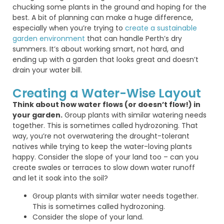
chucking some plants in the ground and hoping for the
best. A bit of planning can make
a huge difference
,
especially when
you’re
trying to
create a sustainable
garden environment
that can handle Perth’s dry
summers.
It’s
about working
smart
, not hard, and
ending up with a garden that looks great and
doesn’t
drain your water bill.
Creating a Water-Wise Layout
Think about how water flows (or doesn’t flow!) in
your garden.
Group plants with similar watering needs
together. This is sometimes called hydrozoning. That
way, you’re not overwatering the drought-tolerant
natives while trying to keep the water-loving plants
happy. Consider the slope of your land too – can you
create swales or terraces to slow down water runoff
and let it soak into the soil?
Group plants with similar water needs together.
This is sometimes called hydrozoning.
Consider the slope of your land.