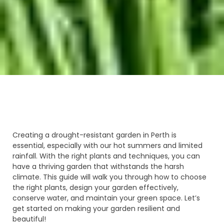
Creating a drought-resistant garden in Perth is
essential, especially with our hot summers and limited
rainfall. With the right plants and techniques, you can
have a thriving garden that withstands the harsh
climate. This guide will walk you through how to choose
the right plants, design your garden effectively,
conserve water, and maintain your green space. Let’s
get started on making your garden resilient and
beautiful!