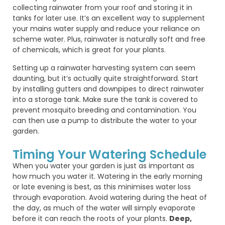
collecting rainwater from your roof and storing it in
tanks for later use. It’s an excellent way to supplement
your mains water supply and reduce your reliance on
scheme water. Plus, rainwater is naturally soft and free
of chemicals, which is great for your plants.
Setting up a rainwater harvesting system can seem
daunting, but it’s actually quite straightforward. Start
by installing gutters and downpipes to direct rainwater
into a storage tank. Make sure the tank is covered to
prevent mosquito breeding and contamination. You
can then use a pump to distribute the water to your
garden.
Timing Your Watering Schedule
When you water your garden is just as important as
how much you water it. Watering in the early morning
or late evening is best, as this minimises water loss
through evaporation. Avoid watering during the heat of
the day, as much of the water will simply evaporate
before it can reach the roots of your plants.
Deep,