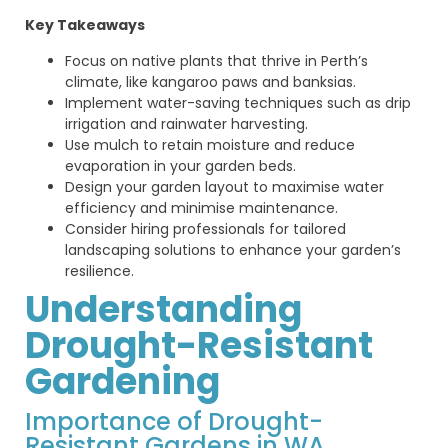
Key Takeaways
Focus on native plants that thrive in Perth’s
climate, like kangaroo paws and banksias.
Implement water-saving techniques such as drip
irrigation and rainwater harvesting.
Use mulch to retain moisture and reduce
evaporation in your garden beds.
Design your garden layout to maximise water
efficiency and minimise maintenance.
Consider hiring professionals for tailored
landscaping solutions to enhance your garden’s
resilience.
Understanding
Drought-Resistant
Gardening
Importance of Drought-
Resistant Gardens in WA