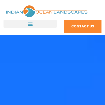
CONTACT US