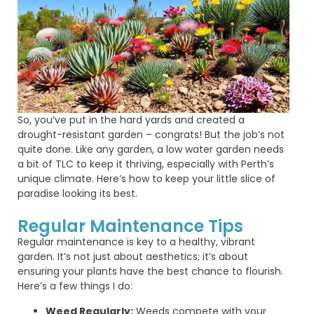
So,
you’ve
put in the hard yards and created a
drought-resistant garden – congrats! But the
job’s
not
quite done
. Like any garden, a
low water garden
needs
a bit of TLC to keep it thriving, especially with Perth’s
unique climate.
Here’s
how to keep your little slice of
paradise looking its best.
Regular Maintenance Tips
Regular maintenance is key to a healthy, vibrant
garden. It’s not just about aesthetics; it’s about
ensuring your plants have the best chance to flourish.
Here’s a few things I do:
Weed Regularly:
Weeds compete with your