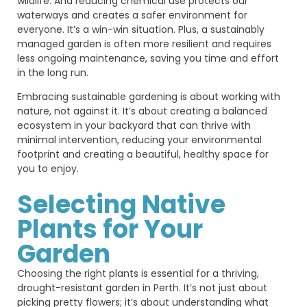
wildlife. And reducing chemical use protects our
waterways and creates a safer environment for
everyone. It’s a win-win situation. Plus, a sustainably
managed garden is often more resilient and requires
less ongoing maintenance, saving you time and effort
in the long run.
Embracing sustainable gardening is about working with
nature, not against it. It’s about creating a balanced
ecosystem in your backyard that can thrive with
minimal intervention, reducing your environmental
footprint and creating a beautiful, healthy space for
you to enjoy.
Selecting Native
Plants for Your
Garden
Choosing the right plants is essential for a thriving,
drought-resistant garden in Perth. It’s not just about
picking pretty flowers; it’s about understanding what