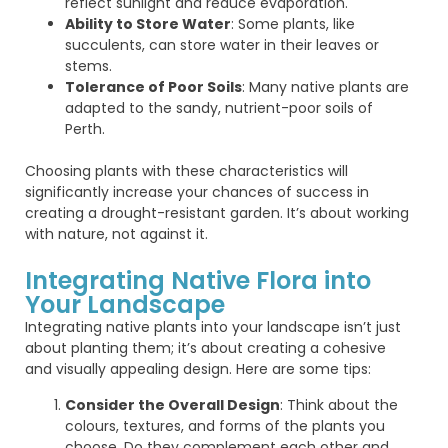
reflect sunlight and reduce evaporation.
Ability to Store Water
: Some plants, like
succulents, can store water in their leaves or
stems.
Tolerance of Poor Soils
: Many native plants are
adapted to the sandy, nutrient-poor soils of
Perth.
Choosing plants with these characteristics will
significantly increase your chances of success in
creating a drought-resistant garden. It’s about working
with nature, not against it.
Integrating Native Flora into
Your Landscape
Integrating native plants into your landscape isn’t just
about planting them; it’s about creating a cohesive
and visually appealing design. Here are some tips:
Consider the Overall Design
: Think about the
colours, textures, and forms of the plants you
choose. Do they complement each other and