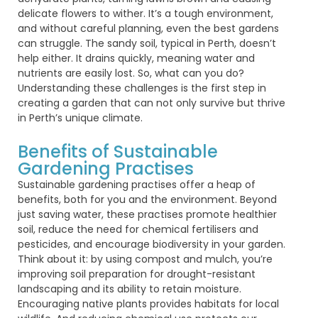
delicate flowers to wither.
It’s
a tough environment,
and without careful planning, even the best gardens
can
struggle
. The sandy soil,
typical
in Perth,
doesn’t
help either. It drains quickly, meaning water and
nutrients are easily lost. So, what can you do?
Understanding these challenges is the first step in
creating a garden that can not only survive but thrive
in Perth’s unique climate.
Benefits of Sustainable
Gardening Practises
Sustainable gardening practises offer a heap of
benefits, both for you and the environment. Beyond
just saving water, these practises promote healthier
soil, reduce the need for chemical fertilisers and
pesticides, and encourage biodiversity in your garden.
Think about it: by using compost and mulch, you’re
improving soil preparation for drought-resistant
landscaping and its ability to retain moisture.
Encouraging native plants provides habitats for local