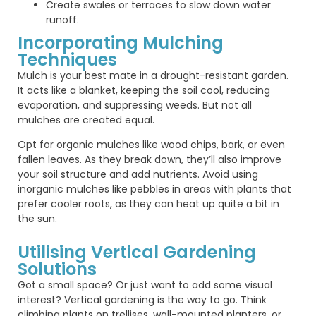
Create swales or terraces to slow down water
runoff.
Incorporating Mulching
Techniques
Mulch is your best mate in a drought-resistant garden.
It acts like a blanket, keeping the soil cool, reducing
evaporation, and suppressing weeds. But not all
mulches are created equal.
Opt for organic mulches like wood chips, bark, or even
fallen leaves. As they break down, they’ll also improve
your soil structure and add nutrients. Avoid using
inorganic mulches like pebbles in areas with plants that
prefer cooler roots, as they can heat up quite a bit in
the sun.
Utilising Vertical Gardening
Solutions
Got a small space? Or just want to add some visual
interest? Vertical gardening is the way to go. Think
climbing plants on trellises, wall-mounted planters, or