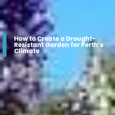
How to Create a Drought-
Resistant Garden for Perth’s
Climate