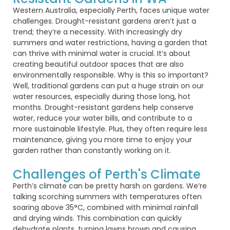
Western Australia, especially Perth, faces unique water
challenges. Drought-resistant gardens
aren’t
just a
trend;
they’re
a necessity. With increasingly dry
summers and water restrictions, having a garden that
can thrive with minimal water is crucial.
It’s
about
creating beautiful outdoor spaces that are also
environmentally responsible.
Why is
this so
important?
Well, traditional gardens can put a huge strain on our
water resources, especially during those long, hot
months. Drought-resistant gardens help conserve
water, reduce your water bills, and contribute to a
more sustainable lifestyle. Plus, they often
require
less
maintenance, giving you more time to enjoy your
garden rather than constantly working on it.
Challenges of Perth's Climate
Perth’s climate can be
pretty harsh
on gardens.
We’re
talking
scorching summers with temperatures often
soaring above 35°C, combined with minimal rainfall
and drying winds. This combination can quickly
dehydrate plants, turning lawns brown and causing