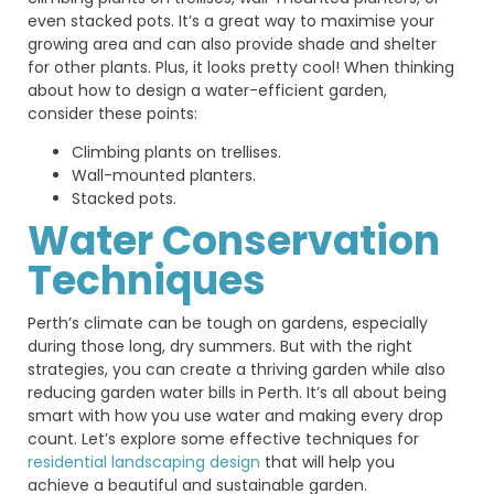
even stacked pots. It’s a great way to maximise your
growing area and can also provide shade and shelter
for other plants. Plus, it looks pretty cool! When thinking
about how to design a water-efficient garden,
consider these points:
Climbing plants on trellises.
Wall-mounted planters.
Stacked pots.
Water Conservation
Techniques
Perth’s climate can be tough on gardens, especially
during those long, dry summers. But with the right
strategies, you can create a thriving garden while also
reducing garden water bills in Perth.
It’s
all about being
smart with how you use water and making every drop
count.
Let’s
explore some effective techniques for
residential landscaping design
that will help you
achieve a beautiful and sustainable garden.