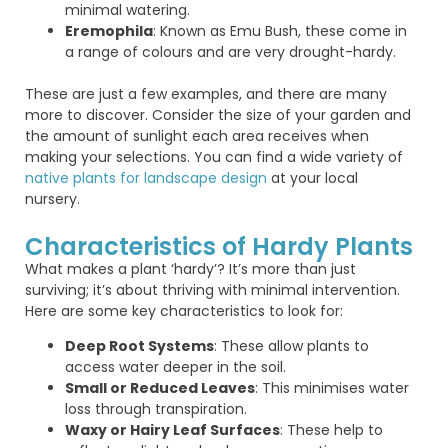
minimal watering.
Eremophila
: Known as Emu Bush, these come in
a range of colours and are very drought-hardy.
These are just a few examples, and there are many
more to discover. Consider the size of your garden and
the amount of sunlight each area receives when
making your selections. You can find a wide variety of
native plants for landscape design
at your local
nursery.
Characteristics of Hardy Plants
What makes a plant ‘hardy’? It’s more than just
surviving; it’s about thriving with minimal intervention.
Here are some key characteristics to look for:
Deep Root Systems
: These allow plants to
access water deeper in the soil.
Small or Reduced Leaves
: This minimises water
loss through transpiration.
Waxy or Hairy Leaf Surfaces
: These help to