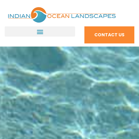
CONTACT US