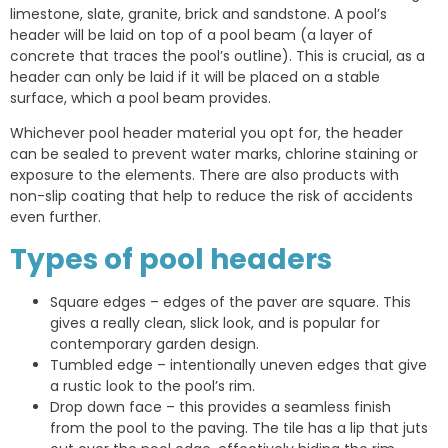
limestone, slate, granite, brick and sandstone. A pool’s
header will be laid on top of a pool beam (a layer of
concrete that traces the pool’s outline). This is crucial, as a
header can only be laid if it will be placed on a stable
surface, which a pool beam provides.
Whichever pool header material you opt for, the header
can be sealed to prevent water marks, chlorine staining or
exposure to the elements. There are also products with
non-slip coating that help to reduce the risk of accidents
even further.
Types of pool headers
Square edges – edges of the paver are square. This
gives a really clean, slick look, and is popular for
contemporary garden design.
Tumbled edge – intentionally uneven edges that give
a rustic look to the pool’s rim.
Drop down face – this provides a seamless finish
from the pool to the paving. The tile has a lip that juts