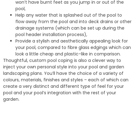
won’t have burnt feet as you jump in or out of the
pool,
Help any water that is splashed out of the pool to
flow away from the pool and into deck drains or other
drainage systems (which can be set up during the
pool header installation process),
Provide a stylish and aesthetically appealing look for
your pool, compared to fibre glass edgings which can
look a little cheap and plastic-like in comparison.
Thoughtful, custom pool coping is also a clever way to
inject your own personal style into your pool and garden
landscaping plans. You’ll have the choice of a variety of
colours, materials, finishes and styles – each of which can
create a very distinct and different type of feel for your
pool and your pool’s integration with the rest of your
garden.