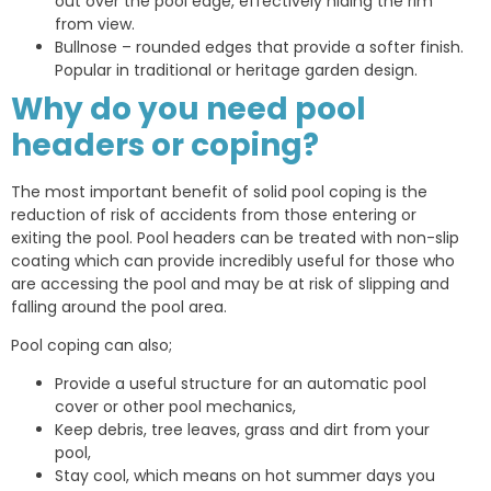
out over the pool edge, effectively hiding the rim
from view.
Bullnose – rounded edges that provide a softer finish.
Popular in traditional or heritage garden design.
Why do you need pool
headers or coping?
The most important benefit of solid pool coping is the
reduction of risk of accidents from those entering or
exiting the pool. Pool headers can be treated with non-slip
coating which can provide incredibly useful for those who
are accessing the pool and may be at risk of slipping and
falling around the pool area.
Pool coping can also;
Provide a useful structure for an automatic pool
cover or other pool mechanics,
Keep debris, tree leaves, grass and dirt from your
pool,
Stay cool, which means on hot summer days you