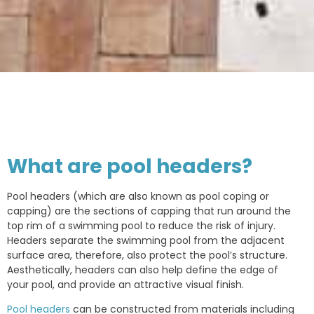
What are pool headers?
Pool headers (which are also known as pool coping or
capping) are the sections of capping that run around the
top rim of a swimming pool to reduce the risk of injury.
Headers separate the swimming pool from the adjacent
surface area, therefore, also protect the pool’s structure.
Aesthetically, headers can also help define the edge of
your pool, and provide an attractive visual finish.
Pool headers
can be constructed from materials including