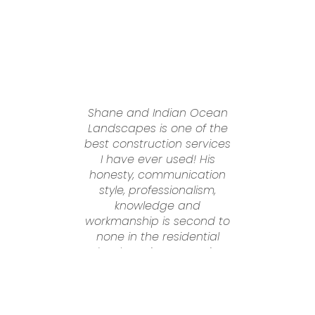
Shane and Indian Ocean
S
Landscapes is one of the
best construction services
I have ever used! His
honesty, communication
d
style, professionalism,
A
knowledge and
w
workmanship is second to
none in the residential
s
o
landscaping sector in
Perth. Dealing with Shane
was an absolute pleasure
i
from start to finish. He
d
went above and beyond
r