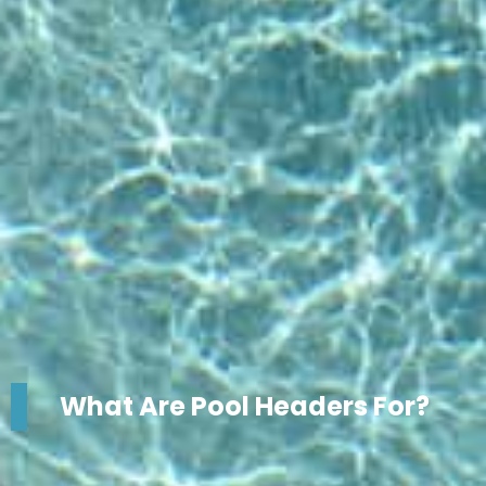
What Are Pool Headers For?