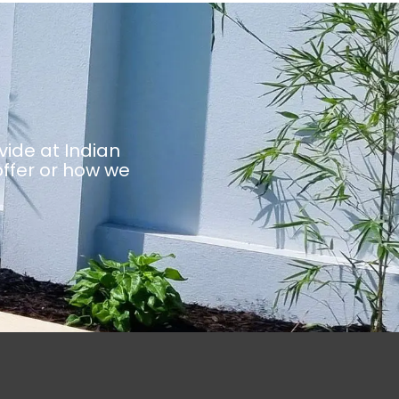
vide at Indian
ffer or how we