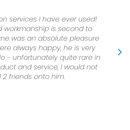
n services I have ever used!
nd workmanship is second to
hane was an absolute pleasure
ere always happy, he is very
 - unfortunately quite rare in
oduct and service, I would not
2 friends onto him.