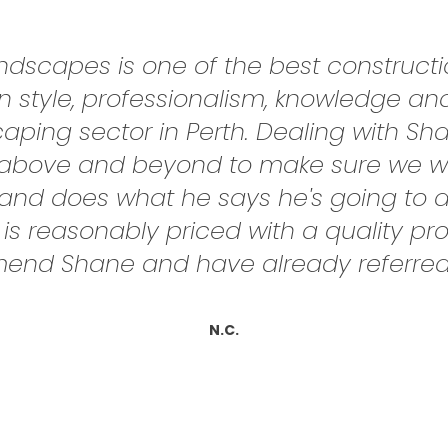
scapes is one of the best constructio
 style, professionalism, knowledge a
scaping sector in Perth. Dealing with S
nt above and beyond to make sure we w
nd does what he says he's going to do
 is reasonably priced with a quality pr
end Shane and have already referred 
N.C.