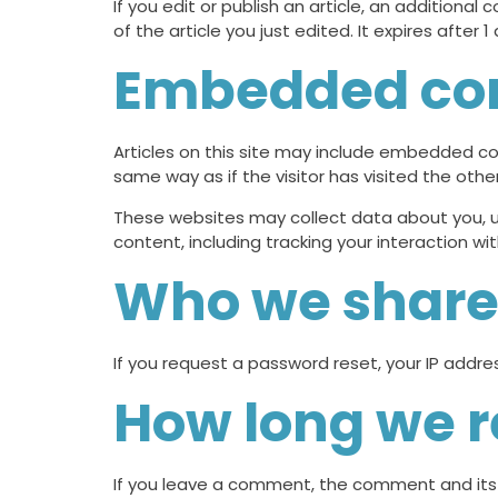
If you edit or publish an article, an additional
of the article you just edited. It expires after 1 
Embedded con
Articles on this site may include embedded co
same way as if the visitor has visited the othe
These websites may collect data about you, u
content, including tracking your interaction 
Who we share 
If you request a password reset, your IP address
How long we r
If you leave a comment, the comment and its 