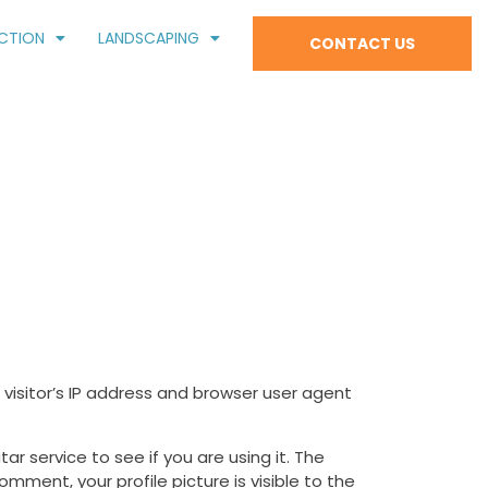
CTION
LANDSCAPING
CONTACT US
isitor’s IP address and browser user agent
 service to see if you are using it. The
mment, your profile picture is visible to the