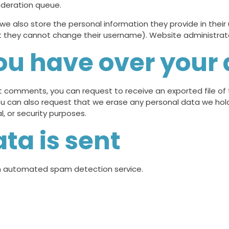
oderation queue.
 we also store the personal information they provide in their us
t they cannot change their username). Website administrato
ou have over your
eft comments, you can request to receive an exported file o
ou can also request that we erase any personal data we hol
l, or security purposes.
ta is sent
 automated spam detection service.