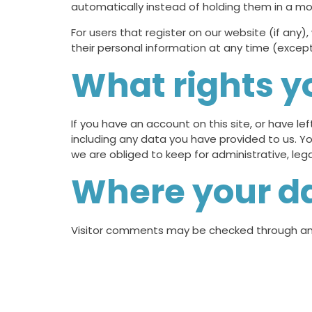
automatically instead of holding them in a m
For users that register on our website (if any),
their personal information at any time (excep
What rights y
If you have an account on this site, or have l
including any data you have provided to us. Y
we are obliged to keep for administrative, lega
Where your da
Visitor comments may be checked through an