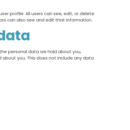
er profile. All users can see, edit, or delete
rs can also see and edit that information.
 data
f the personal data we hold about you,
d about you. This does not include any data