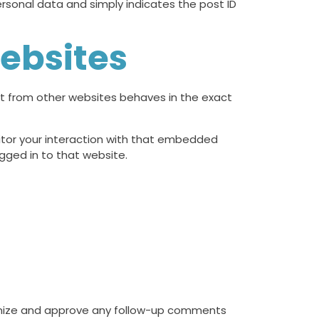
 personal data and simply indicates the post ID
ebsites
nt from other websites behaves in the exact
itor your interaction with that embedded
gged in to that website.
ognize and approve any follow-up comments