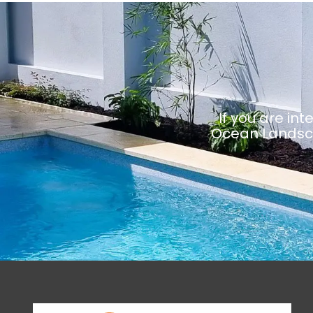
If you are in
Ocean Landsca