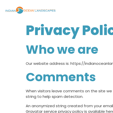
Privacy Poli
Who we are
Our website address is: https://indianoceanl
Comments
When visitors leave comments on the site we 
string to help spam detection.
An anonymized string created from your email 
Gravatar service privacy policy is available he