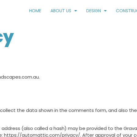
HOME
ABOUT US
DESIGN
CONSTRU
cy
andscapes.com.au.
collect the data shown in the comments form, and also the v
address (also called a hash) may be provided to the Gravatar
re: https://automattic.com/privacy/. After approval of your co