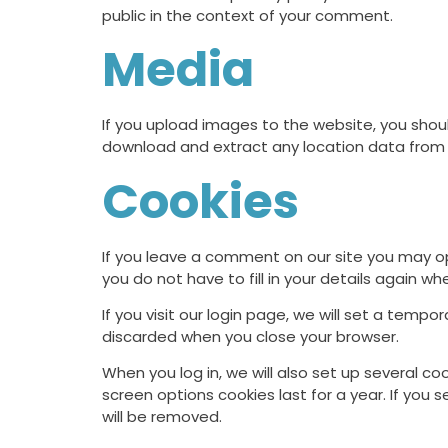
public in the context of your comment.
Media
If you upload images to the website, you shou
download and extract any location data from
Cookies
If you leave a comment on our site you may op
you do not have to fill in your details again 
If you visit our login page, we will set a temp
discarded when you close your browser.
When you log in, we will also set up several co
screen options cookies last for a year. If you 
will be removed.