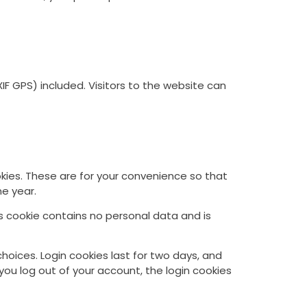
F GPS) included. Visitors to the website can
kies. These are for your convenience so that
ne year.
is cookie contains no personal data and is
choices. Login cookies last for two days, and
 you log out of your account, the login cookies