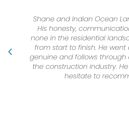
Shane and Indian Ocean Land
His honesty, communication
none in the residential land
from start to finish. He we
genuine and follows through a
the construction industry. He
hesitate to recomm