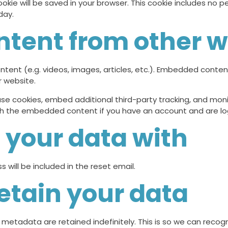
 cookie will be saved in your browser. This cookie includes no
day.
tent from other w
ntent (e.g. videos, images, articles, etc.). Embedded conte
r website.
se cookies, embed additional third-party tracking, and mon
with the embedded content if you have an account and are lo
your data with
 will be included in the reset email.
etain your data
metadata are retained indefinitely. This is so we can rec