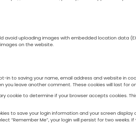
ld avoid uploading images with embedded location data (EXI
 images on the website.
t-in to saving your name, email address and website in coo
when you leave another comment. These cookies will last for o
orary cookie to determine if your browser accepts cookies. Th
okies to save your login information and your screen display 
select “Remember Me”, your login will persist for two weeks. If