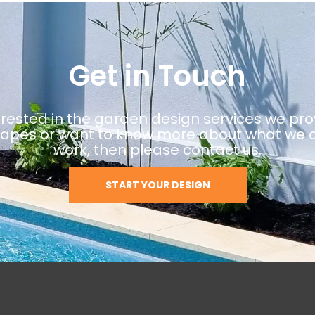
Get in Touch
terested in the garden design services we pro
pes or want to know more about what we o
work, then please contact us.
START YOUR DESIGN