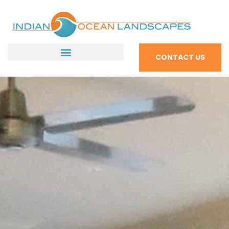
CONTACT US