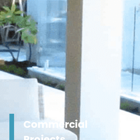
Commercial
Projects