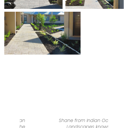
n
Shane from Indian Ocean
e
Landscapes knows