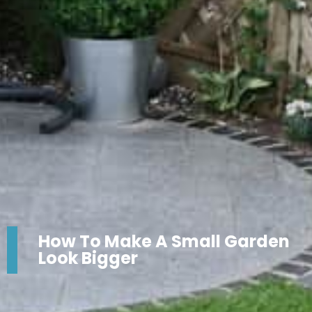
How To Make A Small Garden
Look Bigger