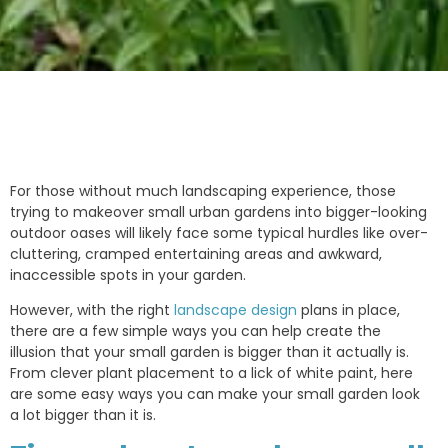
For those without much landscaping experience, those
trying to makeover small urban gardens into bigger-looking
outdoor oases will likely face some typical hurdles like over-
cluttering, cramped entertaining areas and awkward,
inaccessible spots in your garden.
However, with the right
landscape design
plans in place,
there are a few simple ways you can help create the
illusion that your small garden is bigger than it actually is.
From clever plant placement to a lick of white paint, here
are some easy ways you can make your small garden look
a lot bigger than it is.