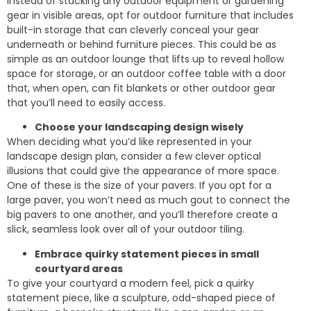
Instead of stacking any outdoor equipment or gardening
gear in visible areas, opt for outdoor furniture that includes
built-in storage that can cleverly conceal your gear
underneath or behind furniture pieces. This could be as
simple as an outdoor lounge that lifts up to reveal hollow
space for storage, or an outdoor coffee table with a door
that, when open, can fit blankets or other outdoor gear
that you’ll need to easily access.
Choose your landscaping design wisely
When deciding what you’d like represented in your
landscape design plan, consider a few clever optical
illusions that could give the appearance of more space.
One of these is the size of your pavers. If you opt for a
large paver, you won’t need as much gout to connect the
big pavers to one another, and you’ll therefore create a
slick, seamless look over all of your outdoor tiling.
Embrace quirky statement pieces in small
courtyard areas
To give your courtyard a modern feel, pick a quirky
statement piece, like a sculpture, odd-shaped piece of