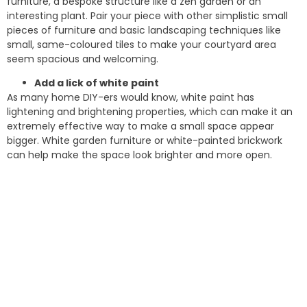
furniture, a bespoke structure like a zen garden or an
interesting plant. Pair your piece with other simplistic small
pieces of furniture and basic landscaping techniques like
small, same-coloured tiles to make your courtyard area
seem spacious and welcoming.
Add a lick of white paint
As many home DIY-ers would know, white paint has
lightening and brightening properties, which can make it an
extremely effective way to make a small space appear
bigger. White garden furniture or white-painted brickwork
can help make the space look brighter and more open.