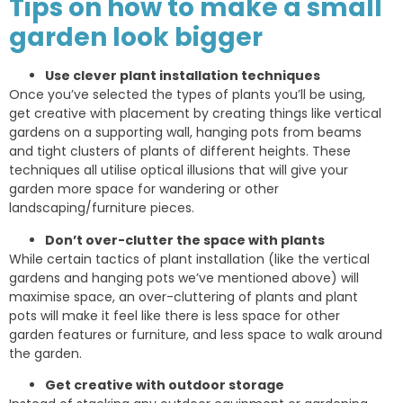
Tips on how to make a small
garden look bigger
Use clever plant installation techniques
Once you’ve selected the types of plants you’ll be using,
get creative with placement by creating things like vertical
gardens on a supporting wall, hanging pots from beams
and tight clusters of plants of different heights. These
techniques all utilise optical illusions that will give your
garden more space for wandering or other
landscaping/furniture pieces.
Don’t over-clutter the space with plants
While certain tactics of plant installation (like the vertical
gardens and hanging pots we’ve mentioned above) will
maximise space, an over-cluttering of plants and plant
pots will make it feel like there is less space for other
garden features or furniture, and less space to walk around
the garden.
Get creative with outdoor storage