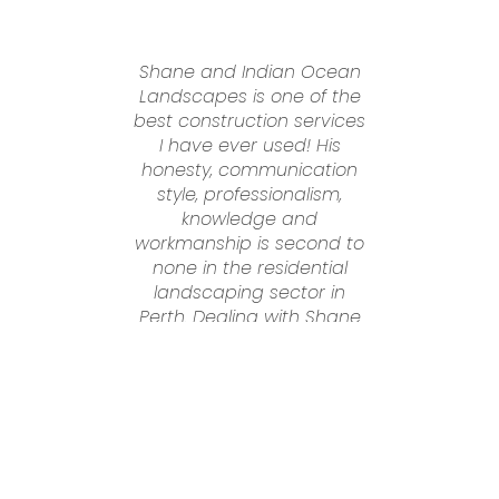
Shane and Indian Ocean
Landscapes is one of the
best construction services
n
I have ever used! His
honesty, communication
t
style, professionalism,
knowledge and
workmanship is second to
n
none in the residential
to
landscaping sector in
Perth. Dealing with Shane
was an absolute pleasure
from start to finish. He
nd
went above and beyond
g
to make sure we were
always happy, he is very
genuine and follows
through and does what