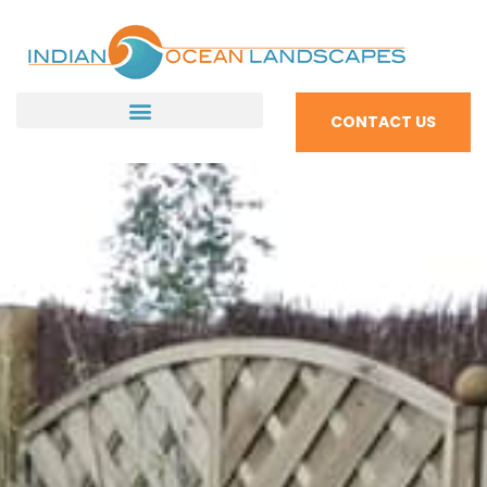
CONTACT US